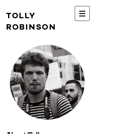
TOLLY
ROBINSON