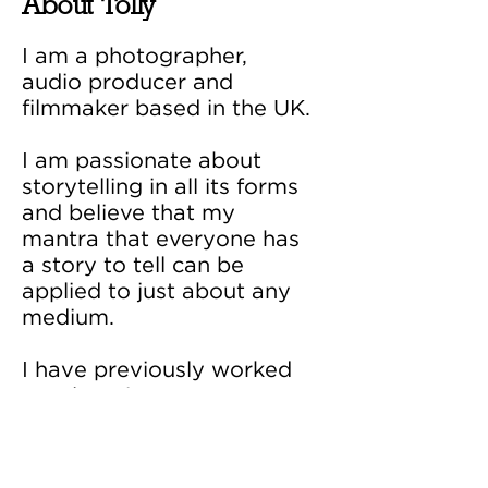
About Tolly
I am a photographer,
audio producer and
filmmaker based in the UK.
I am passionate about
storytelling in all its forms​
and believe that my
mantra that everyone has
a story to tell can be
applied to just about any
medium.
I have previously worked
as a location scout,
archive researcher and
broadcast assistant.