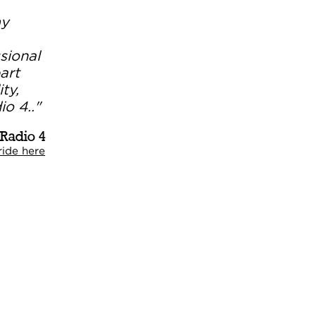
my
sional
art
ty,
o 4.."
 Radio 4
ide here