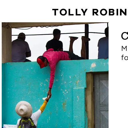
TOLLY ROBI
C
M
f