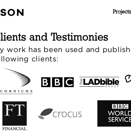
NSON
Project
lients and Testimonies
y work has been used and publish
ollowing clients: