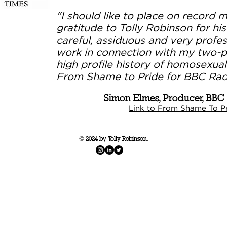
"I should like to place on record 
gratitude to Tolly Robinson for his
careful, assiduous and very profes
work in connection with my two-p
high profile history of homosexuali
From Shame to Pride for BBC Radi
Simon Elmes, Producer, BBC
Link to From Shame To Pr
© 2024 by Tolly Robinson.