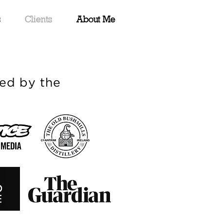
s
Clients
About Me
ed by the