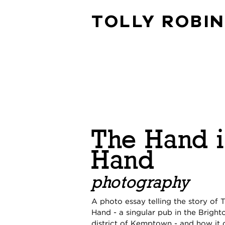
TOLLY ROBI
The Hand 
Hand
photography
A photo essay telling the story of 
Hand - a singular pub in the Bright
district of Kemptown - and how it 