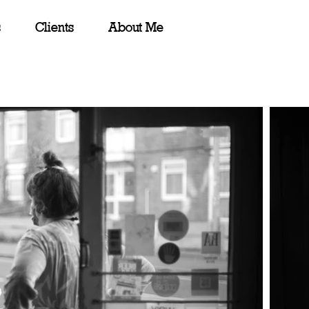
s
Clients
About Me