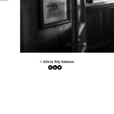
© 2024 by Tolly Robinson.