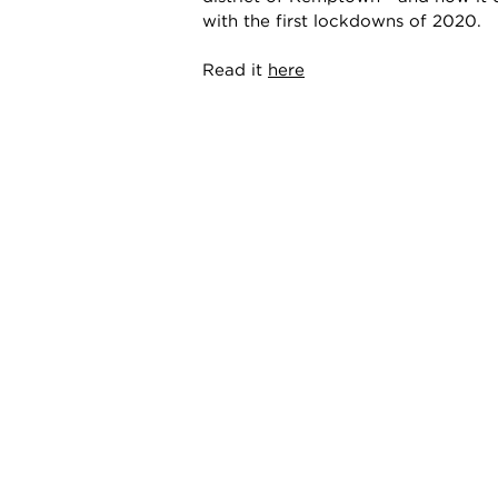
with the first lockdowns of 2020.
Read it
here