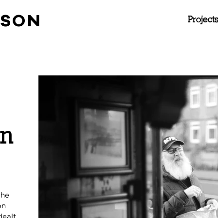
NSON
Project
in
The
on
dealt