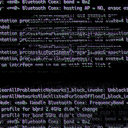
NSON
Project