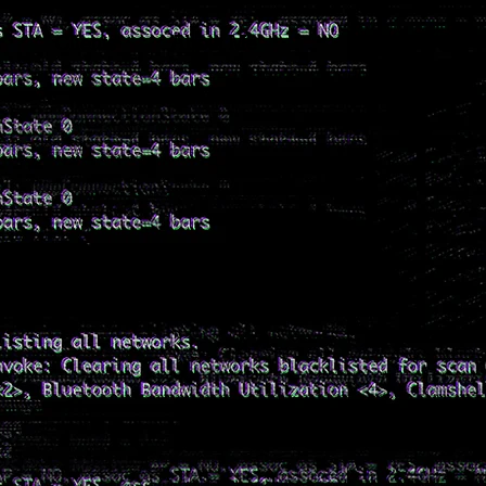
s
Clients
About Me