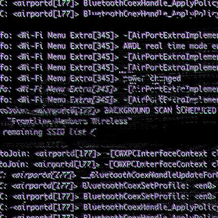
TOLLY ROBI