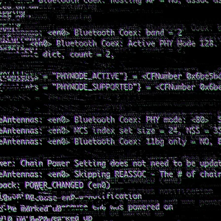
© 2024 by Tolly Robinson.